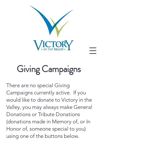
Giving Campaigns
There are no special Giving
Campaigns currently active. If you
would like to donate to Victory in the
Valley, you may always make General
Donations or Tribute Donations
(donations made in Memory of, or In
Honor of, someone special to you)
using one of the buttons below.