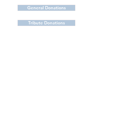
General Donations
Tribute Donations