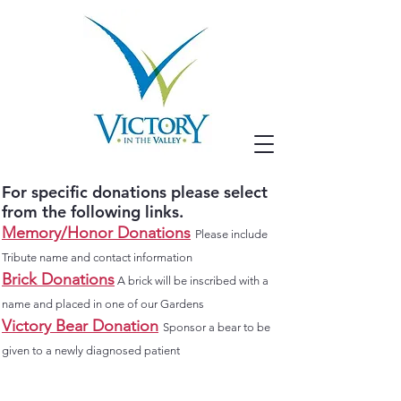
For specific donations please select
from the following links.
Memory/Honor
Donations
Please include
Tribute name and contact information
Brick Donations
A brick will be inscribed with a
name and placed in one of our Gardens
Victory Bear Donation
Sponsor a bear to be
given to a newly diagnosed patient